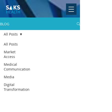
BLOG
All Posts
All Posts
Market
Access
Medical
Communication
Media
Digital
Transformation