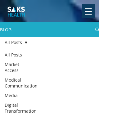
BLOG
All Posts
All Posts
Market
Access
Medical
Communication
Media
Digital
Transformation