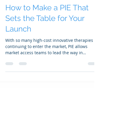
SAKS Access Team
Apr 22
3 min read
How to Make a PIE That
Sets the Table for Your
Launch
With so many high-cost innovative therapies
continuing to enter the market, PIE allows
market access teams to lead the way in
meeting organized customers’ planning and
forecasting needs...