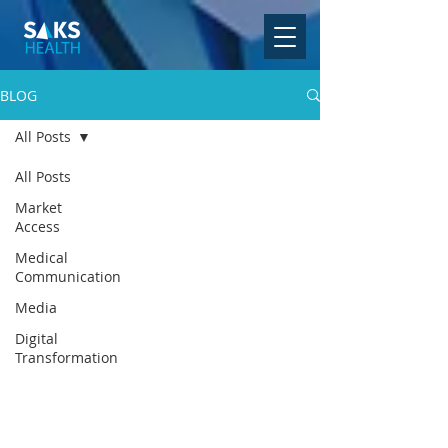
BLOG
All Posts
All Posts
Market
Access
Medical
Communication
Media
Digital
Transformation