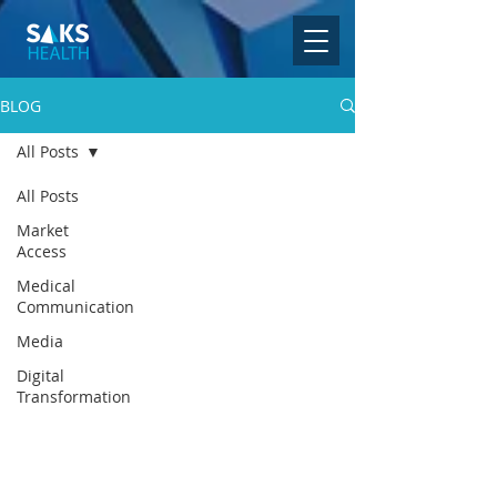
BLOG
All Posts
All Posts
Market
Access
Medical
Communication
Media
Digital
Transformation