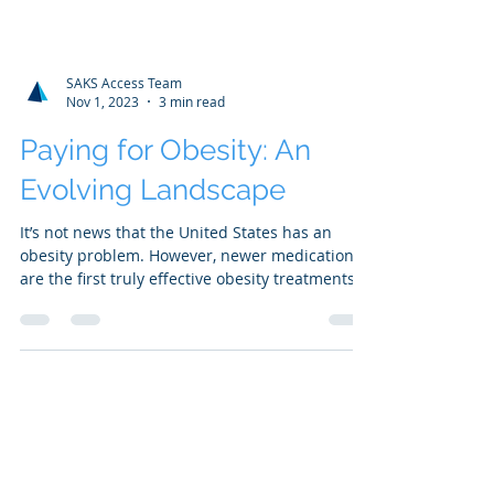
SAKS Access Team
Nov 1, 2023
3 min read
Paying for Obesity: An
Evolving Landscape
It’s not news that the United States has an
obesity problem. However, newer medications
are the first truly effective obesity treatments...