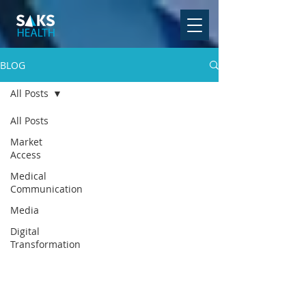
BLOG
All Posts
All Posts
Market
Access
Medical
Communication
Media
Digital
Transformation