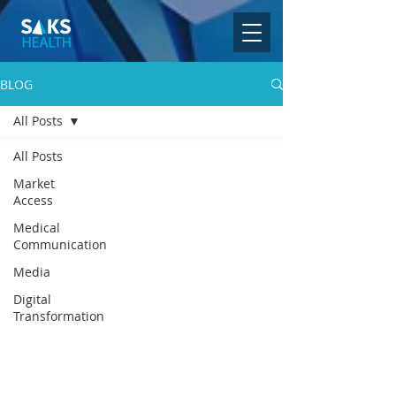
BLOG
All Posts
All Posts
Market
Access
Medical
Communication
Media
Digital
Transformation