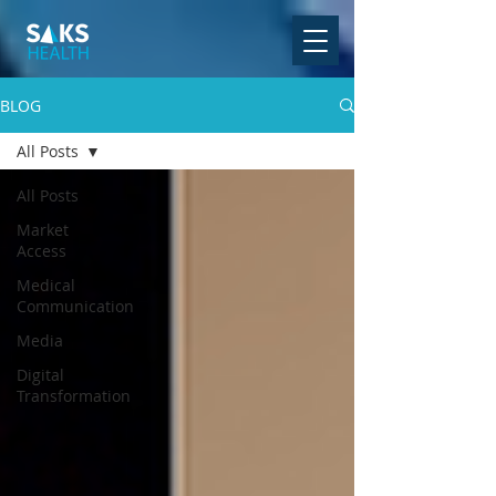
BLOG
All Posts
All Posts
Market
Access
Medical
Communication
Media
Digital
Transformation