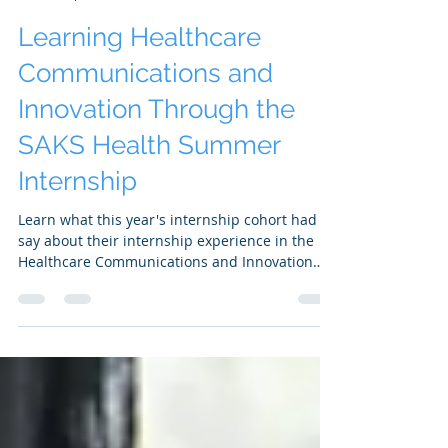
SAKS Health
Sep 25, 2024
3 min read
Learning Healthcare
Communications and
Innovation Through the
SAKS Health Summer
Internship
Learn what this year's internship cohort had to
say about their internship experience in the
Healthcare Communications and Innovation
space