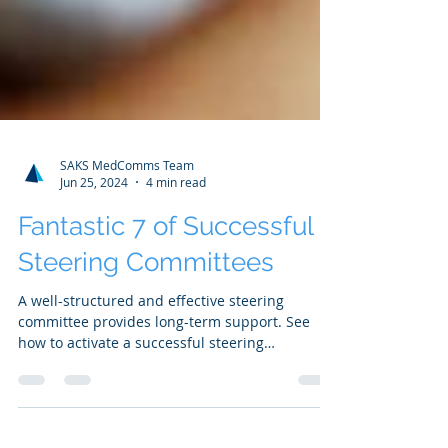
SAKS MedComms Team
Jun 25, 2024
4 min read
Fantastic 7 of Successful
Steering Committees
A well-structured and effective steering
committee provides long-term support. See
how to activate a successful steering
committee...