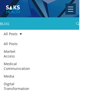
BLOG
All Posts
All Posts
Market
Access
Medical
Communication
Media
Digital
Transformation