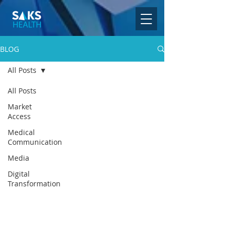
BLOG
All Posts
All Posts
Market
Access
Medical
Communication
Media
Digital
Transformation