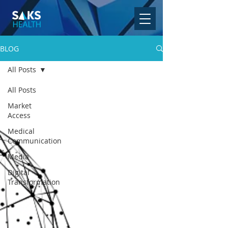
BLOG
All Posts
All Posts
Market
Access
Medical
Communication
Media
Digital
Transformation