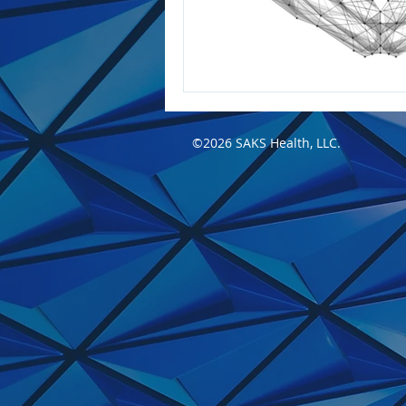
©2026 SAKS Health, LLC.