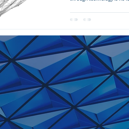
stakes...