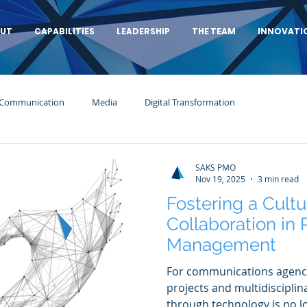
UT
CAPABILITIES
LEADERSHIP
THE TEAM
INNOVATI
 Communication
Media
Digital Transformation
SAKS PMO
Nov 19, 2025
3 min read
Fostering a Cultu
Collaboration in
Management
For communications agenc
projects and multidisciplin
through technology is no lo