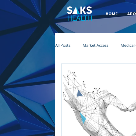
HOME
ABO
All Posts
Market Access
Medical