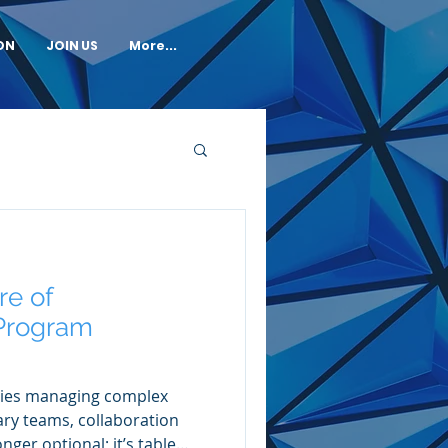
ON
JOIN US
More...
re of
 Program
ies managing complex
ary teams, collaboration
nger optional; it’s table