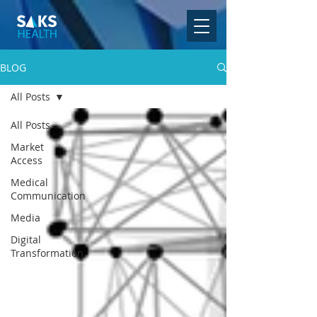
BLOG
All Posts
All Posts
Market
Access
Medical
Communication
Media
Digital
Transformation