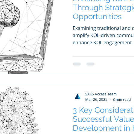
Through Strategi
Opportunities
Examining traditional and d
amplify KOL-driven communi
enhance KOL engagement..
SAKS Access Team
Mar 26, 2025
3 min read
3 Key Considerat
Successful Value
Development in 