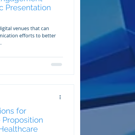
c Presentation
igital venues that can
cation efforts to better
.
ions for
 Proposition
Healthcare