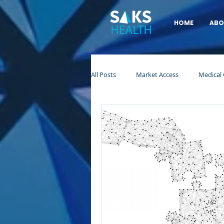
HOME
ABO
All Posts
Market Access
Medical