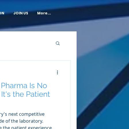
ON
JOIN US
More...
n Pharma Is No
It's the Patient
y's next competitive
e of the laboratory.
ike the patient experience...