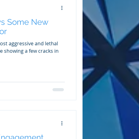
ws Some New
or
ost aggressive and lethal
be showing a few cracks in
Engagement