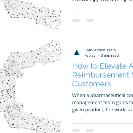
SAKS Access Team
Feb 25
3 min read
How to Elevate 
Reimbursement S
Customers
When a pharmaceutical co
management team gains fav
given product, the work is d