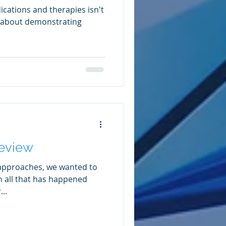
ications and therapies isn't
s about demonstrating
Review
 approaches, we wanted to
n all that has happened
..