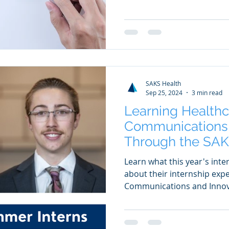
SAKS Health
Sep 25, 2024
3 min read
Learning Healthc
Communications 
Through the SAK
Summer Internsh
Learn what this year's inte
about their internship exp
Communications and Innov