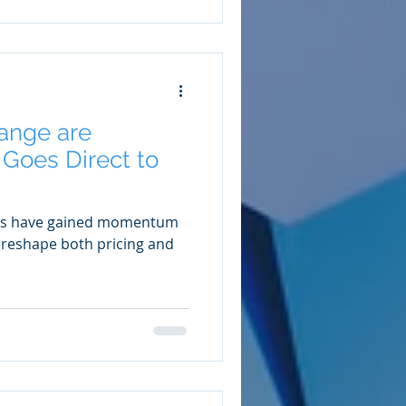
ange are
Goes Direct to
ales have gained momentum
o reshape both pricing and