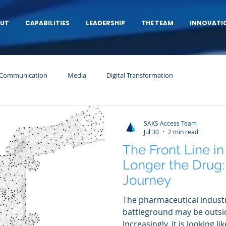
UT
CAPABILITIES
LEADERSHIP
THE TEAM
INNOVATI
 Communication
Media
Digital Transformation
SAKS Access Team
Jul 30
2 min read
The Front Line i
Longer the Drug: 
Journey
The pharmaceutical industr
battleground may be outsid
Increasingly, it is looking l