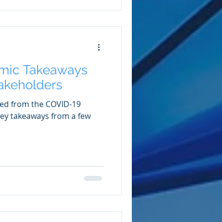
mic Takeaways
takeholders
ved from the COVID-19
 key takeaways from a few