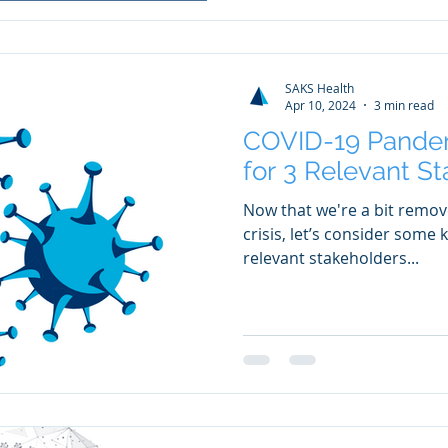
SAKS Health
Apr 10, 2024
3 min read
COVID-19 Pande
for 3 Relevant S
Now that we're a bit remo
crisis, let’s consider some
relevant stakeholders...