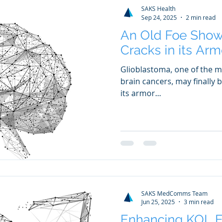
SAKS Health
Sep 24, 2025
2 min read
An Old Foe Sho
Cracks in its Arm
Glioblastoma, one of the m
brain cancers, may finally 
its armor...
SAKS MedComms Team
Jun 25, 2025
3 min read
Enhancing KOL 