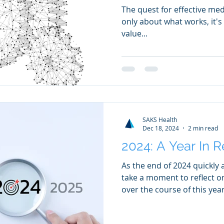
The quest for effective med
only about what works, it'
value...
SAKS Health
Dec 18, 2024
2 min read
2024: A Year In 
As the end of 2024 quickly
take a moment to reflect o
over the course of this year.