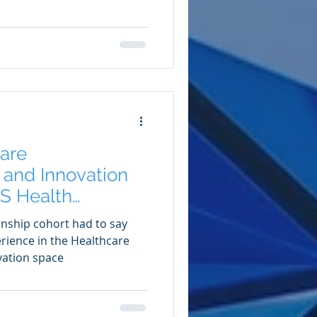
are
and Innovation
S Health
ip
rnship cohort had to say
erience in the Healthcare
ation space