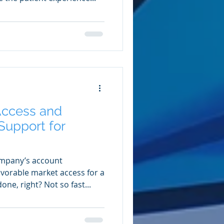
Access and
upport for
mpany’s account
orable market access for a
one, right? Not so fast...