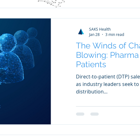
SAKS Health
Jan 28
3 min read
The Winds of Ch
Blowing: Pharma 
Patients
Direct-to-patient (DTP) s
as industry leaders seek t
distribution...