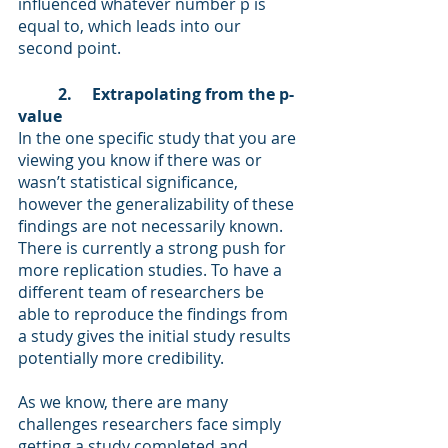
influenced whatever number p is 
equal to, which leads into our 
second point.  
2.     Extrapolating from the p-
value 
In the one specific study that you are 
viewing you know if there was or 
wasn’t statistical significance, 
however the generalizability of these 
findings are not necessarily known. 
There is currently a strong push for 
more replication studies. To have a 
different team of researchers be 
able to reproduce the findings from 
a study gives the initial study results 
potentially more credibility. 
As we know, there are many 
challenges researchers face simply 
getting a study completed and 