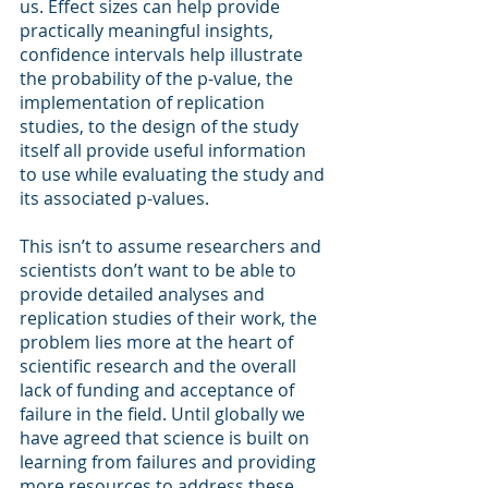
us. Effect sizes can help provide 
practically meaningful insights, 
confidence intervals help illustrate 
the probability of the p-value, the 
implementation of replication 
studies, to the design of the study 
itself all provide useful information 
to use while evaluating the study and 
its associated p-values.  
This isn’t to assume researchers and 
scientists don’t want to be able to 
provide detailed analyses and 
replication studies of their work, the 
problem lies more at the heart of 
scientific research and the overall 
lack of funding and acceptance of 
failure in the field. Until globally we 
have agreed that science is built on 
learning from failures and providing 
more resources to address these 