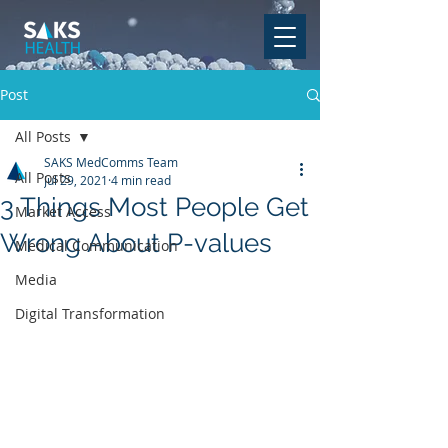
Post
All Posts
SAKS MedComms Team
All Posts
Jul 29, 2021
4 min read
3 Things Most People Get
Market Access
Wrong About P-values
Medical Communication
Media
Digital Transformation