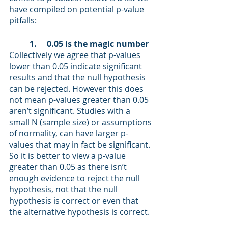
have compiled on potential p-value 
pitfalls: 
1.     0.05 is the magic number 
Collectively we agree that p-values 
lower than 0.05 indicate significant 
results and that the null hypothesis 
can be rejected. However this does 
not mean p-values greater than 0.05 
aren’t significant. Studies with a 
small N (sample size) or assumptions 
of normality, can have larger p-
values that may in fact be significant. 
So it is better to view a p-value 
greater than 0.05 as there isn’t 
enough evidence to reject the null 
hypothesis, not that the null 
hypothesis is correct or even that 
the alternative hypothesis is correct.