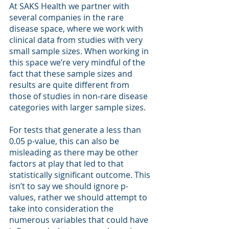
At SAKS Health we partner with 
several companies in the rare 
disease space, where we work with 
clinical data from studies with very 
small sample sizes. When working in 
this space we’re very mindful of the 
fact that these sample sizes and 
results are quite different from 
those of studies in non-rare disease 
categories with larger sample sizes. 
For tests that generate a less than 
0.05 p-value, this can also be 
misleading as there may be other 
factors at play that led to that 
statistically significant outcome. This 
isn’t to say we should ignore p-
values, rather we should attempt to 
take into consideration the 
numerous variables that could have 