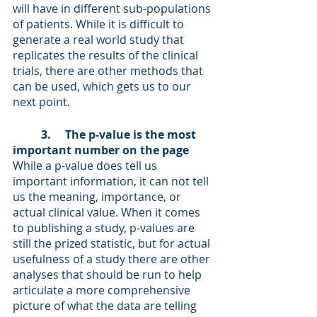
will have in different sub-populations 
of patients. While it is difficult to 
generate a real world study that 
replicates the results of the clinical 
trials, there are other methods that 
can be used, which gets us to our 
next point. 
3.     The p-value is the most 
important number on the page 
While a p-value does tell us 
important information, it can not tell 
us the meaning, importance, or 
actual clinical value. When it comes 
to publishing a study, p-values are 
still the prized statistic, but for actual 
usefulness of a study there are other 
analyses that should be run to help 
articulate a more comprehensive 
picture of what the data are telling 