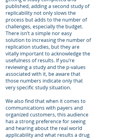
published, adding a second study of 
replicability not only slows the 
process but adds to the number of 
challenges, especially the budget. 
There isn’t a simple nor easy 
solution to increasing the number of 
replication studies, but they are 
vitally important to acknowledge the 
usefulness of results. If you’re 
reviewing a study and the p-values 
associated with it, be aware that 
those numbers indicate only that 
very specific study situation. 
We also find that when it comes to 
communications with payers and 
organized customers, this audience 
has a strong preference for seeing 
and hearing about the real world 
applicability and what results a drug 