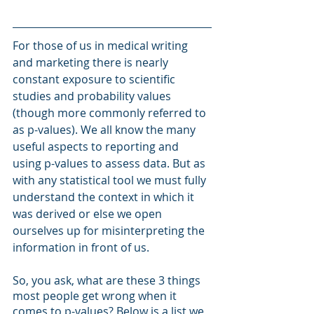
For those of us in medical writing 
and marketing there is nearly 
constant exposure to scientific 
studies and probability values 
(though more commonly referred to 
as p-values). We all know the many 
useful aspects to reporting and 
using p-values to assess data. But as 
with any statistical tool we must fully 
understand the context in which it 
was derived or else we open 
ourselves up for misinterpreting the 
information in front of us.  
So, you ask, what are these 3 things 
most people get wrong when it 
comes to p-values? Below is a list we 