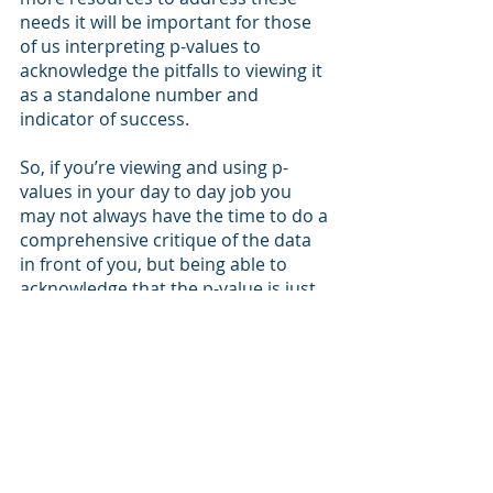
needs it will be important for those 
of us interpreting p-values to 
acknowledge the pitfalls to viewing it 
as a standalone number and 
indicator of success. 
So, if you’re viewing and using p-
values in your day to day job you 
may not always have the time to do a 
comprehensive critique of the data 
in front of you, but being able to 
acknowledge that the p-value is just 
one aspect to the study can go a 
long ways in not only your personal 
understanding of the material but 
also in your eventual presentation of 
that content to others. 
Be sure to check back in at SAKS 
Health as we’ll have a follow-up blog 