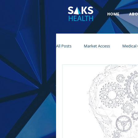
HOME
ABO
All Posts
Market Access
Medical