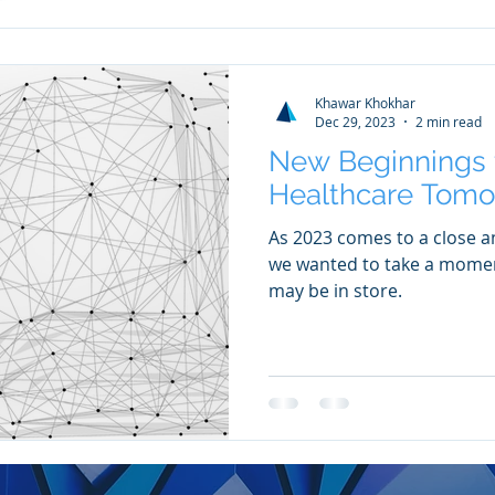
Khawar Khokhar
Dec 29, 2023
2 min read
New Beginnings f
Healthcare Tomo
As 2023 comes to a close a
we wanted to take a moment
may be in store.