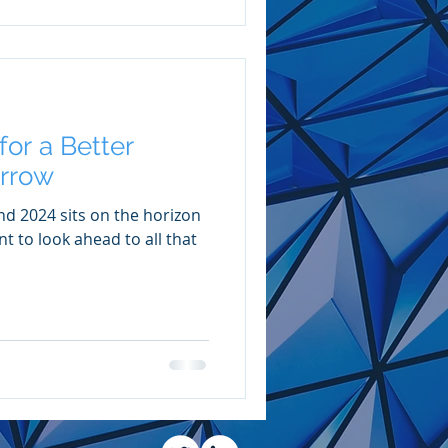
or a Better
rrow
nd 2024 sits on the horizon
 to look ahead to all that