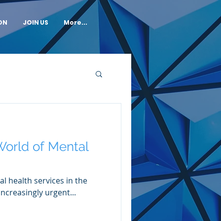
ON
JOIN US
More...
orld of Mental
l health services in the
ncreasingly urgent...