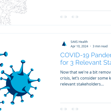
SAKS Health
Apr 10, 2024
3 min read
COVID-19 Pande
for 3 Relevant S
Now that we're a bit remo
crisis, let’s consider some
relevant stakeholders...