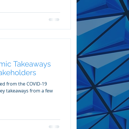
mic Takeaways
takeholders
ved from the COVID-19
 key takeaways from a few