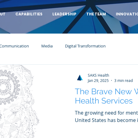
UT
CAPABILITIES
LEADERSHIP
THE TEAM
INNOVATI
 Communication
Media
Digital Transformation
SAKS Health
Jan 29, 2025
3 min read
The Brave New W
Health Services
The growing need for menta
United States has become i