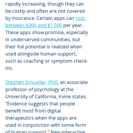
rapidly increasing, though they can 
be costly and often are not covered 
by insurance. Certain apps can 
cost 
between $300 and $1,500
 per year. 
These apps show promise, especially 
in underserved communities, but 
their full potential is realized when 
used alongside human support, 
such as coaching or symptom check-
ins. 
Stephen Schueller, PhD
, an associate 
professor of psychology at the 
University of California, Irvine states, 
“Evidence suggests that people 
benefit most from digital 
therapeutics when the apps are 
used in conjunction with some form 
of human support.” New interactive 