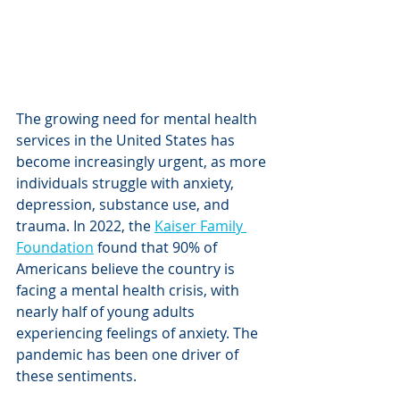
The growing need for mental health 
services in the United States has 
become increasingly urgent, as more 
individuals struggle with anxiety, 
depression, substance use, and 
trauma. In 2022, the 
Kaiser Family 
Foundation
 found that 90% of 
Americans believe the country is 
facing a mental health crisis, with 
nearly half of young adults 
experiencing feelings of anxiety. The 
pandemic has been one driver of 
these sentiments. 