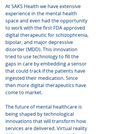
At SAKS Health we have extensive 
experience in the mental health 
space and even had the opportunity 
to work with the first FDA approved 
digital therapeutic for schizophrenia, 
bipolar, and major depressive 
disorder (MDD). This innovation 
tried to use technology to fill the 
gaps in care by embedding a sensor 
that could track if the patients have 
ingested their medication. Since 
then more digital therapeutics have 
come to market.
The future of mental healthcare is 
being shaped by technological 
innovations that will transform how 
services are delivered. Virtual reality 