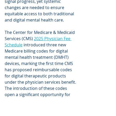
signal progress, yet systemic 
changes are needed to ensure 
equitable access to both traditional 
and digital mental health care. 
The Center for Medicare & Medicaid 
Services (CMS) 
2025 Physician Fee 
Schedule
 introduced three new 
Medicare billing codes for digital 
mental health treatment (DMHT) 
devices, marking the first time CMS 
has proposed reimbursable codes 
for digital therapeutic products 
under the physician services benefit. 
The introduction of these codes 
open a significant opportunity for 
access to DMHT devices. CMS is still 
working with the U.S. Food & Drug 
Administration (FDA) to finalize these 