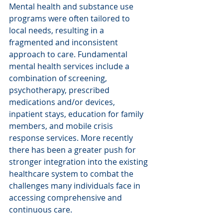
Mental health and substance use 
programs were often tailored to 
local needs, resulting in a 
fragmented and inconsistent 
approach to care. Fundamental 
mental health services include a 
combination of screening, 
psychotherapy, prescribed 
medications and/or devices, 
inpatient stays, education for family 
members, and mobile crisis 
response services. More recently 
there has been a greater push for 
stronger integration into the existing 
healthcare system to combat the 
challenges many individuals face in 
accessing comprehensive and 
continuous care.