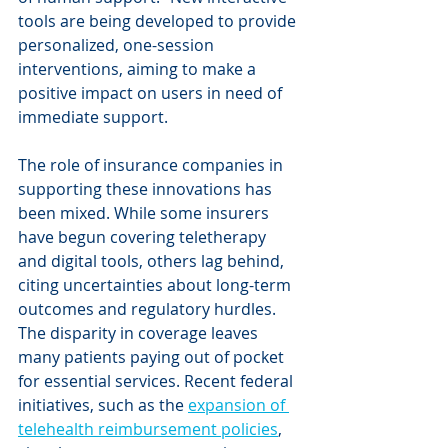
tools are being developed to provide 
personalized, one-session 
interventions, aiming to make a 
positive impact on users in need of 
immediate support.
The role of insurance companies in 
supporting these innovations has 
been mixed. While some insurers 
have begun covering teletherapy 
and digital tools, others lag behind, 
citing uncertainties about long-term 
outcomes and regulatory hurdles. 
The disparity in coverage leaves 
many patients paying out of pocket 
for essential services. Recent federal 
initiatives, such as the 
expansion of 
telehealth reimbursement policies
, 