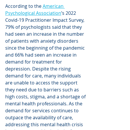
According to the 
American 
Psychological Association
’s 2022 
Covid-19 Practitioner Impact Survey, 
79% of psychologists said that they 
had seen an increase in the number 
of patients with anxiety disorders 
since the beginning of the pandemic 
and 66% had seen an increase in 
demand for treatment for 
depression. Despite the rising 
demand for care, many individuals 
are unable to access the support 
they need due to barriers such as 
high costs, stigma, and a shortage of 
mental health professionals. As the 
demand for services continues to 
outpace the availability of care, 
addressing this mental health crisis 