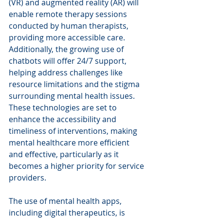
(VR) and augmented reality (AR) will 
enable remote therapy sessions 
conducted by human therapists, 
providing more accessible care. 
Additionally, the growing use of 
chatbots will offer 24/7 support, 
helping address challenges like 
resource limitations and the stigma 
surrounding mental health issues. 
These technologies are set to 
enhance the accessibility and 
timeliness of interventions, making 
mental healthcare more efficient 
and effective, particularly as it 
becomes a higher priority for service 
providers.
The use of mental health apps, 
including digital therapeutics, is 