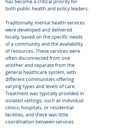
has become a critical priority for 
both public health and policy leaders.
Traditionally, mental health services 
were developed and delivered 
locally, based on the specific needs 
of a community and the availability 
of resources. These services were 
often disconnected from one 
another and separate from the 
general healthcare system, with 
different communities offering 
varying types and levels of care. 
Treatment was typically provided in 
isolated settings, such as individual 
clinics, hospitals, or residential 
facilities, and there was little 
coordination between services. 