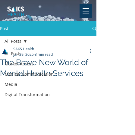
Post
All Posts
SAKS Health
All Posts
Jan 29, 2025
3 min read
The Brave New World of
Market Access
Mental Health Services
Medical Communication
Media
Digital Transformation