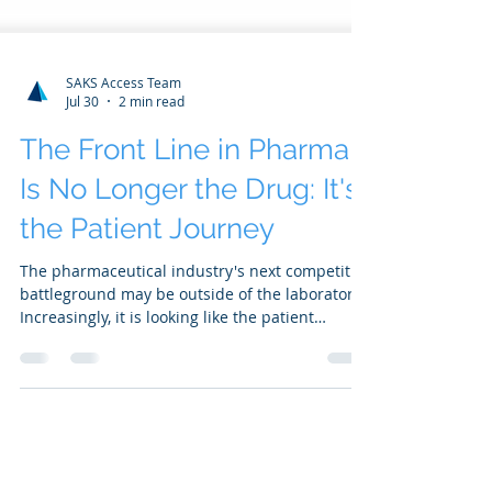
SAKS Access Team
Jul 30
2 min read
The Front Line in Pharma
Is No Longer the Drug: It's
the Patient Journey
The pharmaceutical industry's next competitive
battleground may be outside of the laboratory.
Increasingly, it is looking like the patient
experience...