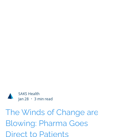
SAKS Health
Jan 28
3 min read
The Winds of Change are