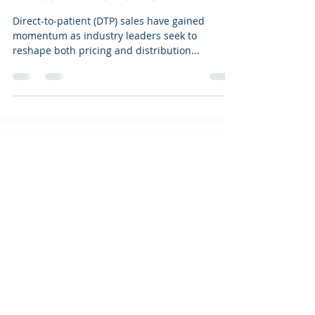
Blowing: Pharma Goes
Direct to Patients
Direct-to-patient (DTP) sales have gained
momentum as industry leaders seek to
reshape both pricing and distribution...