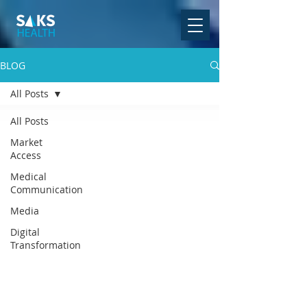
BLOG
All Posts
All Posts
Market
Access
Medical
Communication
Media
Digital
Transformation