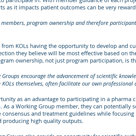
 participate in. With member guidance of each proje
orts as it impacts patient outcomes can be very reward
he members, program ownership and therefore participant
rom KOLs having the opportunity to develop and cu
irection they believe will be most effective based on th
gram ownership, not just program participation, is th
 Groups encourage the advancement of scientific knowle
e KOLs themselves, often facilitate our own professional
tunity as an advantage to participating in a pharma
 As a Working Group member, they can potentially se
ce consensus and treatment guidelines while focusing
 producing high quality outputs.