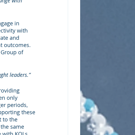
ange with 
ngage in 
tivity with 
rate and 
nt outcomes. 
 Group of 
ght leaders.”
roviding 
n only 
er periods, 
pporting these 
to the 
t the same 
e with KOLs, 