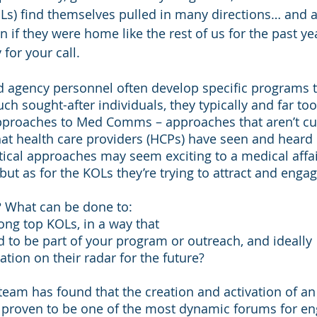
Ls) find themselves pulled in many directions… and ar
n if they were home like the rest of us for the past ye
for your call. 
agency personnel often develop specific programs t
uch sought-after individuals, they typically and far too
approaches to Med Comms – approaches that aren’t c
hat health care providers (HCPs) have seen and heard
tical approaches may seem exciting to a medical affai
but as for the KOLs they’re trying to attract and engage?
t? What can be done to:
ong top KOLs, in a way that
d to be part of your program or outreach, and ideally
ation on their radar for the future?
team has found that the creation and activation of an 
proven to be one of the most dynamic forums for en