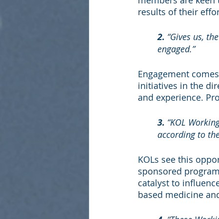
members are keen to
results of their eff
2.
 “Gives us, t
engaged.”
Engagement comes f
initiatives in the d
and experience. Pro
3.
 “KOL Working
according to th
KOLs see this oppor
sponsored program.
catalyst to influen
based medicine and