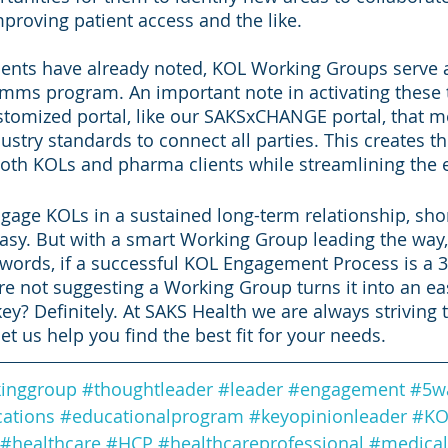
, improving patient access and the like. 
nts have already noted, KOL Working Groups serve as 
mms program. An important note in activating these 
customized portal, like our SAKSxCHANGE portal, that m
stry standards to connect all parties. This creates th
both KOLs and pharma clients while streamlining the e
engage KOLs in a sustained long-term relationship, shor
easy. But with a smart Working Group leading the way, 
r words, if a successful KOL Engagement Process is a 3
re not suggesting a Working Group turns it into an eas
ey? Definitely. At SAKS Health we are always striving 
t us help you find the best fit for your needs. 
inggroup
#thoughtleader
#leader
#engagement
#5w
ations
#educationalprogram
#keyopinionleader
#KO
#healthcare
#HCP
#healthcareprofessional
#medical