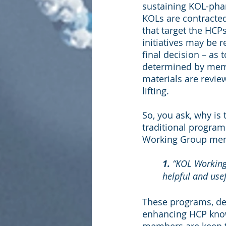
sustaining KOL-phar
KOLs are contracted
that target the HCP
initiatives may be 
final decision – as 
determined by memb
materials are revie
lifting.
So, you ask, why is
traditional program
Working Group mem
1. 
“KOL Working 
helpful and usef
These programs, des
enhancing HCP know