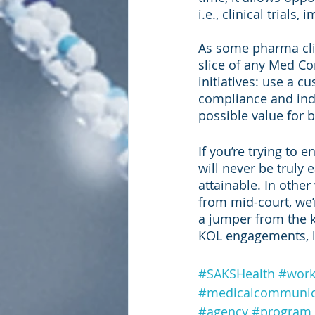
i.e., clinical trials
As some pharma clie
slice of any Med Co
initiatives: use a 
compliance and indu
possible value for 
If you’re trying to 
will never be truly 
attainable. In othe
from mid-court, we’
a jumper from the k
KOL engagements, le
#SAKSHealth
#work
#medicalcommunic
#agency
#program