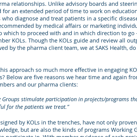
ma relationships. Unlike advisory boards and steeri
 for an extended period of time to work on educational
s who diagnose and treat patients in a specific diseas
recommended by medical affairs or marketing individua
to which to proceed with and in which direction to go –
er KOLs. Though the KOLs guide and review all outp
wed by the pharma client team, we at SAKS Health, do
 this approach so much more effective in engaging KO
s? Below are five reasons we hear time and again fro
bers and our pharma clients:
Groups stimulate participation in projects/programs that
ul for the patients we treat.”
igned by KOLs in the trenches, have not only proven e
ledge, but are also the kinds of programs Working 