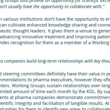
g Groups also provide an opportunity for scientific exch
n’t usually have the opportunity to collaborate with.”
 various institutions don’t have the opportunity to e
can cultivate enhanced knowledge sharing and connec
peutic thought leaders. It gives them a venue to gene
 advancing innovative treatment and improving patie
vides recognition for them as a member of a Working
a companies build long-term relationships with key thou
 steering committees definitely have their value in p
mendations to pharma executives, however they ofte
nters. Working Groups sustain relationships over long
limited amount of time each month by the KOL. By su
ients at pharma companies demonstrate commitment 
entific integrity and facilitation of tangible results. A
rtunities for them to identify new areas to collaborat