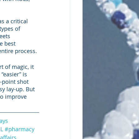
a critical 
types of 
eets 
e best 
ntire process.
t of magic, it 
“easier” is 
-point shot 
y lay-up. But 
to improve 
ays
L
#pharmacy
affairs