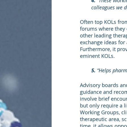
4. 
“These Workin
colleagues we do
Often top KOLs from
forums where they 
other leading thera
exchange ideas for
Furthermore, it pro
eminent KOLs.
5. 
“Helps pharm
Advisory boards and
guidance and recom
involve brief encou
but only require a 
Working Groups, cl
therapeutic area, sci
time, it allows oppo