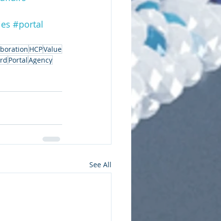
ies
#portal
aboration
HCP
Value
ard
Portal
Agency
See All