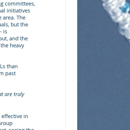
ng committees, 
 initiatives 
e area. The 
ls, but the 
 is 
ut, and the 
 the heavy 
Ls than 
m past 
 are truly 
ffective in 
Group 