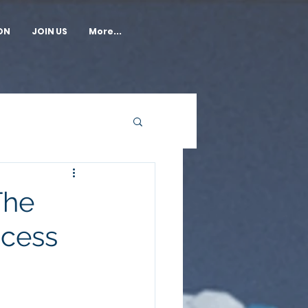
ON
JOIN US
More...
The
cess