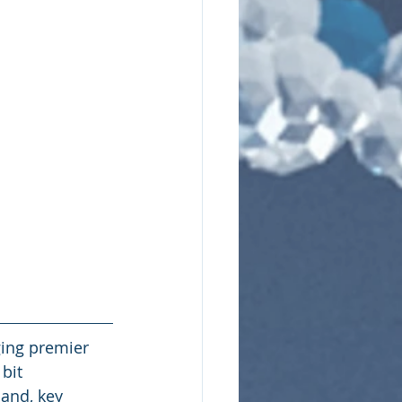
ing premier 
bit 
and, key 