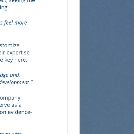
ct, seeing the 
ing.
s feel more 
stomize 
eir expertise 
e key here.
dge and, 
 development.”
 company 
rve as a 
 on evidence-