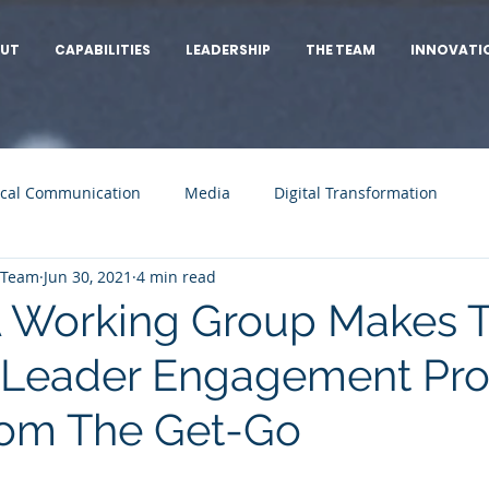
UT
CAPABILITIES
LEADERSHIP
THE TEAM
INNOVATI
cal Communication
Media
Digital Transformation
 Team
Jun 30, 2021
4 min read
 Working Group Makes 
 Leader Engagement Pro
rom The Get-Go