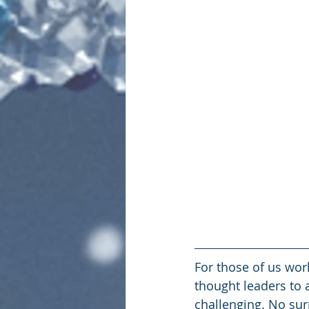
For those of us wo
thought leaders to 
challenging. No sur