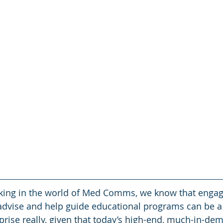
rking in the world of Med Comms, we know that engag
advise and help guide educational programs can be a 
prise really, given that today’s high-end, much-in-dem