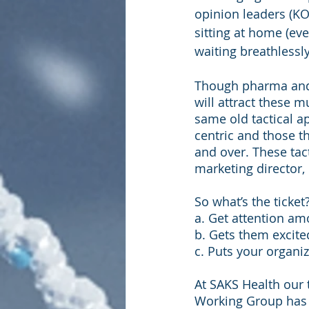
opinion leaders (KO
sitting at home (eve
waiting breathlessly 
Though pharma and 
will attract these m
same old tactical 
centric and those t
and over. These tac
marketing director, 
So what’s the ticke
a. Get attention am
b. Gets them excite
c. Puts your organiz
At SAKS Health our 
Working Group has 