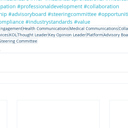
ipation
#professionaldevelopment
#collaboration
hip
#advisoryboard
#steeringcommittee
#opportunit
ompliance
#industrystandards
#value
Engagement
Health Communications
Medical Communications
Coll
vices
KOL
Thought Leader
Key Opinion Leader
Platform
Advisory Bo
Steering Committee
n