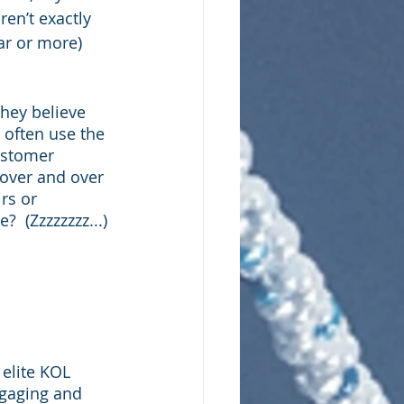
en’t exactly 
ar or more) 
hey believe 
 often use the 
ustomer 
 over and over 
rs or 
  (Zzzzzzzz...) 
elite KOL 
gaging and 