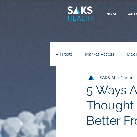
HOME
ABO
All Posts
Market Access
Medi
SAKS MedComms
5 Ways A
Thought
Better F