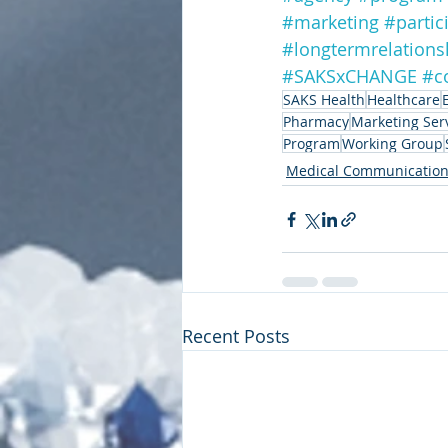
#marketing
#partic
#longtermrelations
#SAKSxCHANGE
#c
SAKS Health
Healthcare
Pharmacy
Marketing Ser
Program
Working Group
Medical Communicatio
Recent Posts