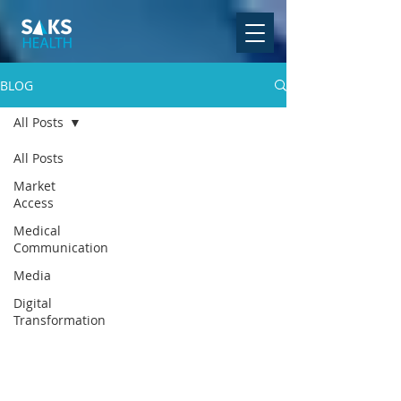
BLOG
All Posts
All Posts
Market
Access
Medical
Communication
Media
Digital
Transformation