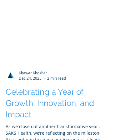
Khawar Khokhar
Dec 24, 2025
2 min read
Celebrating a Year of
Growth, Innovation, and
Impact
As we close out another transformative year at