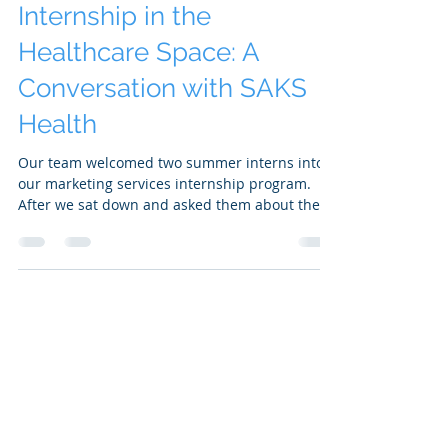
SAKS Health
Aug 30, 2023
3 min read
Remote Marketing
Internship in the
Healthcare Space: A
Conversation with SAKS
Health
Our team welcomed two summer interns into
our marketing services internship program.
After we sat down and asked them about their
experience