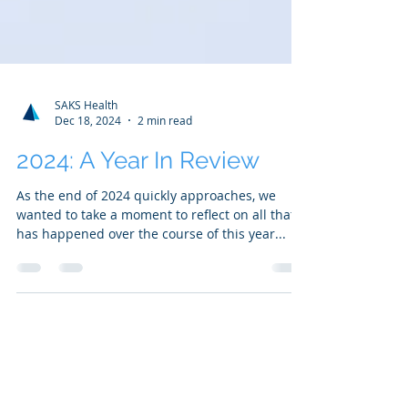
SAKS Health
Dec 18, 2024
2 min read
2024: A Year In Review
As the end of 2024 quickly approaches, we
wanted to take a moment to reflect on all that
has happened over the course of this year...