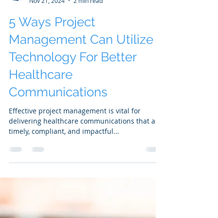
SAKS PMO
Nov 21, 2024
2 min read
5 Ways Project
Management Can Utilize
Technology For Better
Healthcare
Communications
Effective project management is vital for
delivering healthcare communications that are
timely, compliant, and impactful...