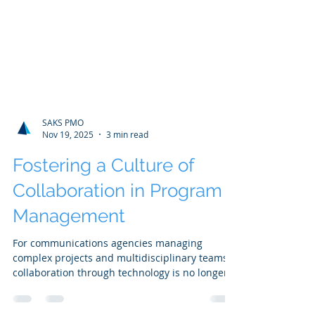
SAKS PMO
Nov 19, 2025
3 min read
Fostering a Culture of
Collaboration in Program
Management
For communications agencies managing
complex projects and multidisciplinary teams,